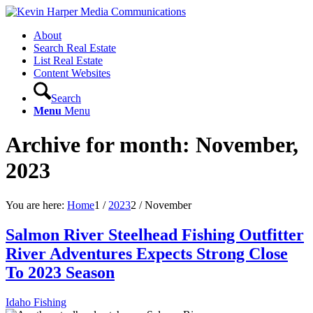
About
Search Real Estate
List Real Estate
Content Websites
Search
Menu
Menu
Archive for month: November,
2023
You are here:
Home
1
/
2023
2
/
November
Salmon River Steelhead Fishing Outfitter
River Adventures Expects Strong Close
To 2023 Season
Idaho Fishing