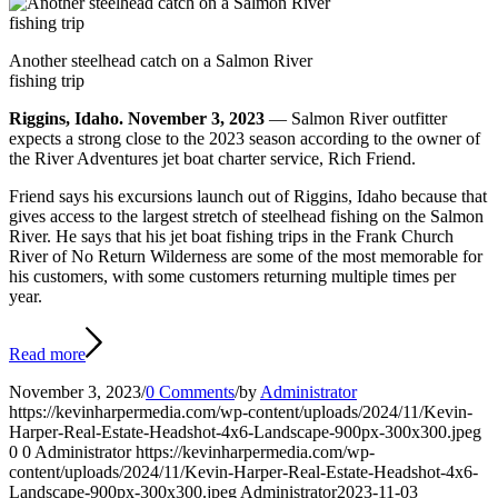
Another steelhead catch on a Salmon River
fishing trip
Riggins, Idaho. November 3, 2023
— Salmon River outfitter
expects a strong close to the 2023 season according to the owner of
the River Adventures jet boat charter service, Rich Friend.
Friend says his excursions launch out of Riggins, Idaho because that
gives access to the largest stretch of steelhead fishing on the Salmon
River. He says that his jet boat fishing trips in the Frank Church
River of No Return Wilderness are some of the most memorable for
his customers, with some customers returning multiple times per
year.
Read more
November 3, 2023
/
0 Comments
/
by
Administrator
https://kevinharpermedia.com/wp-content/uploads/2024/11/Kevin-
Harper-Real-Estate-Headshot-4x6-Landscape-900px-300x300.jpeg
0
0
Administrator
https://kevinharpermedia.com/wp-
content/uploads/2024/11/Kevin-Harper-Real-Estate-Headshot-4x6-
Landscape-900px-300x300.jpeg
Administrator
2023-11-03