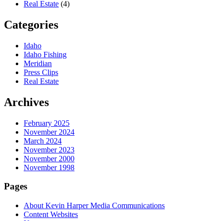
Real Estate
(4)
Categories
Idaho
Idaho Fishing
Meridian
Press Clips
Real Estate
Archives
February 2025
November 2024
March 2024
November 2023
November 2000
November 1998
Pages
About Kevin Harper Media Communications
Content Websites