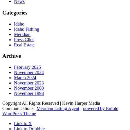
News
Categories
Idaho
Idaho Fishing
Meridian
Press Clips
Real Estate
Archive
February 2025
November 2024
March 2024
November 2023
November 2000
November 1998
Copyright All Rights Reserved | Kevin Harper Media
Communications |
Meridian Listing Agent
-
powered by Enfold
WordPress Theme
Link to X
Link to Dribbble