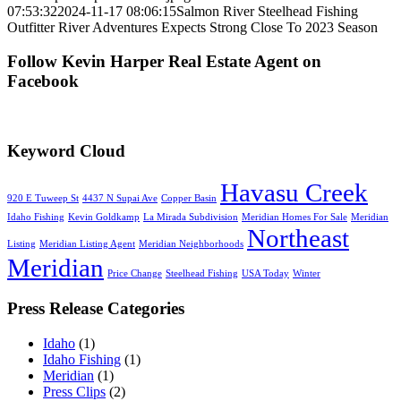
07:53:32
2024-11-17 08:06:15
Salmon River Steelhead Fishing
Outfitter River Adventures Expects Strong Close To 2023 Season
Follow Kevin Harper Real Estate Agent on
Facebook
Keyword Cloud
Havasu Creek
920 E Tuweep St
4437 N Supai Ave
Copper Basin
Idaho Fishing
Kevin Goldkamp
La Mirada Subdivision
Meridian Homes For Sale
Meridian
Northeast
Listing
Meridian Listing Agent
Meridian Neighborhoods
Meridian
Price Change
Steelhead Fishing
USA Today
Winter
Press Release Categories
Idaho
(1)
Idaho Fishing
(1)
Meridian
(1)
Press Clips
(2)