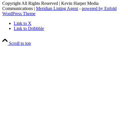
Copyright All Rights Reserved | Kevin Harper Media
Communications |
Meridian Listing Agent
-
powered by Enfold
WordPress Theme
Link to X
Link to Dribbble
Scroll to top