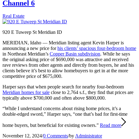
Channel 6
Real Estate
920 E Tuweep St Meridian ID
MERIDIAN, Idaho — Meridian listing agent Kevin Harper is
announcing a new price for
his clients’ spacious four-bedroom home
in Northeast Meridian’s
Copper Basin subdivision
. While he says
the original asking price of $690,000 was attractive and received
rave reviews from other agents and directly from buyers, he and his
clients believe it’s best to allow homebuyers to get in at the more
competitive price of $675,000.
Harper says that when people search for nearby four-bedroom
Meridian homes for sale
close to 2,764 s.f., they find that prices are
typically above $700,000 and often above $800,000.
“While I understand concerns about rising home prices, it’s a
double-edged sword,” Harper says, “one that’s bad for first-time
home buyers, but beneficial for existing owners.”
Read more
November 12, 2024
/
0 Comments
/
by
Administrator