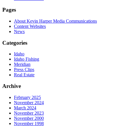
Pages
About Kevin Harper Media Communications
Content Websites
News
Categories
Idaho
Idaho Fishing
Meridian
Press Clips
Real Estate
Archive
February 2025
November 2024
March 2024
November 2023
November 2000
November 1998