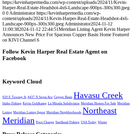
https://kevinharpermedia.com/wp-content/uploads/2024/11/Kevin-
Harper-Real-Estate-Headshot-4x6-Landscape-900px-300x300.jpeg
0
0
Administrator
https://kevinharpermedia.com/wp-
content/uploads/2024/11/Kevin-Harper-Real-Estate-Headshot-4x6-
Landscape-900px-300x300.jpeg
Administrator
2024-11-12
11:00:38
2024-11-12 22:44:51
Meridian Listing Agent Kevin Harper
Announces New Price For Spacious Copper Basin Home Featured
on KIVI Channel 6
Follow Kevin Harper Real Estate Agent on
Facebook
Keyword Cloud
Havasu Creek
920 E Tuweep St
4437 N Supai Ave
Copper Basin
Idaho Fishing
Kevin Goldkamp
La Mirada Subdivision
Meridian Homes For Sale
Meridian
Northeast
Listing
Meridian Listing Agent
Meridian Neighborhoods
Meridian
Price Change
Steelhead Fishing
USA Today
Winter