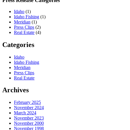
Press Release Categories
Idaho
(1)
Idaho Fishing
(1)
Meridian
(1)
Press Clips
(2)
Real Estate
(4)
Categories
Idaho
Idaho Fishing
Meridian
Press Clips
Real Estate
Archives
February 2025
November 2024
March 2024
November 2023
November 2000
November 1998