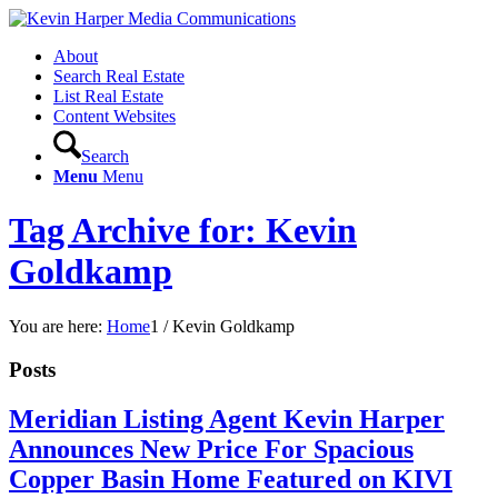
About
Search Real Estate
List Real Estate
Content Websites
Search
Menu
Menu
Tag Archive for: Kevin
Goldkamp
You are here:
Home
1
/
Kevin Goldkamp
Posts
Meridian Listing Agent Kevin Harper
Announces New Price For Spacious
Copper Basin Home Featured on KIVI